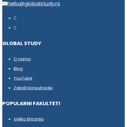
hello@globalstudy.rs
GLOBAL STUDY
O nama
Blog
YouTube
Zakaži konsultacije
POPULARNI FAKULTETI
Velika Britanija