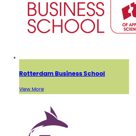
Rotterdam Business School
View More