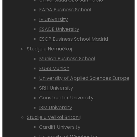
EADA Business School
IE University
ESADE University
ESCP Business School Madrid
Studije u Nemačkoj
Munich Business School
EUBS Munich
University of Applied Sciences Europe
SRH University
Constructor University
ISM University
Studije u Velikoj Britaniji
Cardiff University
University of Winchester