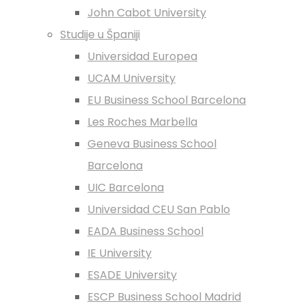
John Cabot University
Studije u Španiji
Universidad Europea
UCAM University
EU Business School Barcelona
Les Roches Marbella
Geneva Business School
Barcelona
UIC Barcelona
Universidad CEU San Pablo
EADA Business School
IE University
ESADE University
ESCP Business School Madrid