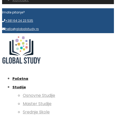
Imate pitanje?
+381 64 24 23 535
hello@globalstudy.rs
Početna
Studije
Osnovne Studije
Master Studije
Srednje škole