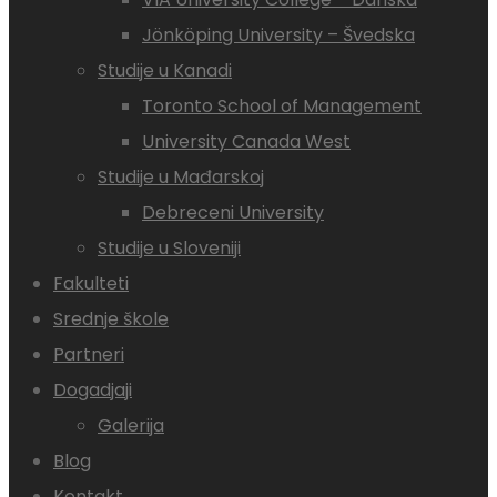
Jönköping University – Švedska
Studije u Kanadi
Toronto School of Management
University Canada West
Studije u Mađarskoj
Debreceni University
Studije u Sloveniji
Fakulteti
Srednje škole
Partneri
Dogadjaji
Galerija
Blog
Kontakt