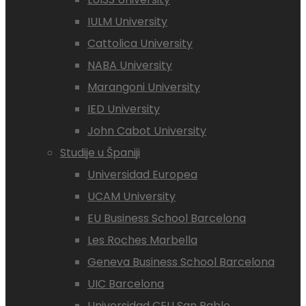
IULM University
Cattolica University
NABA University
Marangoni University
IED University
John Cabot University
Studije u Španiji
Universidad Europea
UCAM University
EU Business School Barcelona
Les Roches Marbella
Geneva Business School Barcelona
UIC Barcelona
Universidad CEU San Pablo