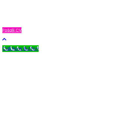
Ukoliko želiš da budeš deo Global Study tima,
pošalji nam svoj CV i očekuj naš poziv!
Pošalji CV
Call Now Button