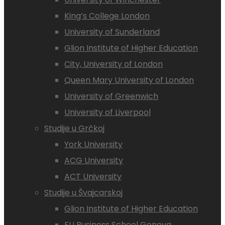
King’s College London
University of Sunderland
Glion Institute of Higher Education
City, University of London
Queen Mary University of London
University of Greenwich
University of Liverpool
Studije u Grčkoj
York University
ACG University
ACT University
Studije u Švajcarskoj
Glion Institute of Higher Education
EU Business School Geneva