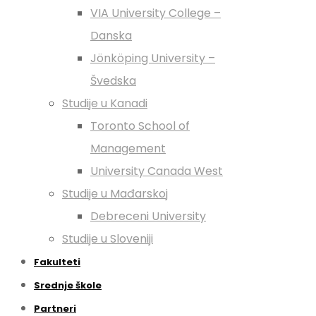
VIA University College –
Danska
Jönköping University –
Švedska
Studije u Kanadi
Toronto School of
Management
University Canada West
Studije u Mađarskoj
Debreceni University
Studije u Sloveniji
Fakulteti
Srednje škole
Partneri