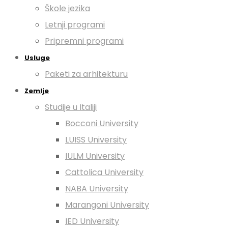
Škole jezika
Letnji programi
Pripremni programi
Usluge
Paketi za arhitekturu
Zemlje
Studije u Italiji
Bocconi University
LUISS University
IULM University
Cattolica University
NABA University
Marangoni University
IED University