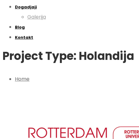
Dogadjaji
Galerija
Blog
Kontakt
Project Type: Holandija
Home