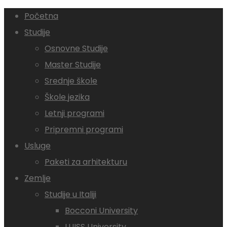
Početna
Studije
Osnovne Studije
Master Studije
Srednje škole
Škole jezika
Letnji programi
Pripremni programi
Usluge
Paketi za arhitekturu
Zemlje
Studije u Italiji
Bocconi University
LUISS University