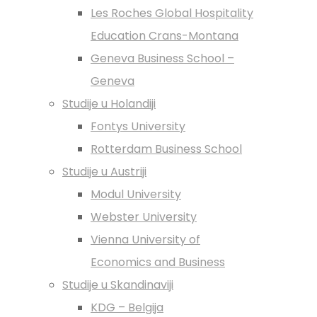
Les Roches Global Hospitality
Education Crans-Montana
Geneva Business School –
Geneva
Studije u Holandiji
Fontys University
Rotterdam Business School
Studije u Austriji
Modul University
Webster University
Vienna University of
Economics and Business
Studije u Skandinaviji
KDG – Belgija