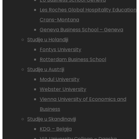
Les Roches Global Hospitality Education
Crans-Montana
Geneva Business School – Geneva
Studije u Holandiji
Fontys University
Rotterdam Business School
Studije u Austriji
Modul University
Webster University
Vienna University of Economics and
Business
Studije u Skandinaviji
KDG – Belgija
VIA University College – Danska