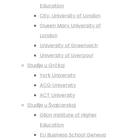
Education
City, University of London
Queen Mary University of
London
University of Greenwich
University of Liverpool
Studije u Grčkoj
York University
ACG University
ACT University
Studije u Švajcarskoj
Glion Institute of Higher
Education
EU Business School Geneva