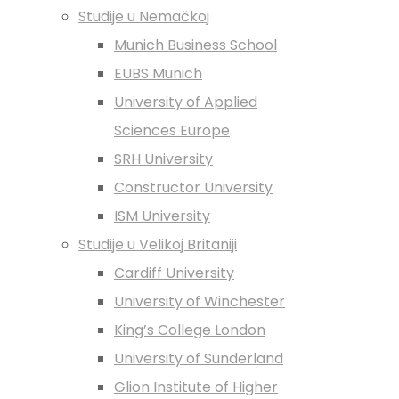
Studije u Nemačkoj
Munich Business School
EUBS Munich
University of Applied
Sciences Europe
SRH University
Constructor University
ISM University
Studije u Velikoj Britaniji
Cardiff University
University of Winchester
King’s College London
University of Sunderland
Glion Institute of Higher