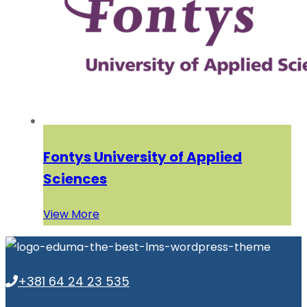
Fontys University of Applied
Sciences
View More
+381 64 24 23 535