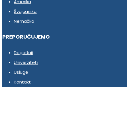
Amerika
Švajcarska
Nemačka
PREPORUČUJEMO
Događaji
Univerziteti
Usluge
Kontakt
Pridruži se našem timu!