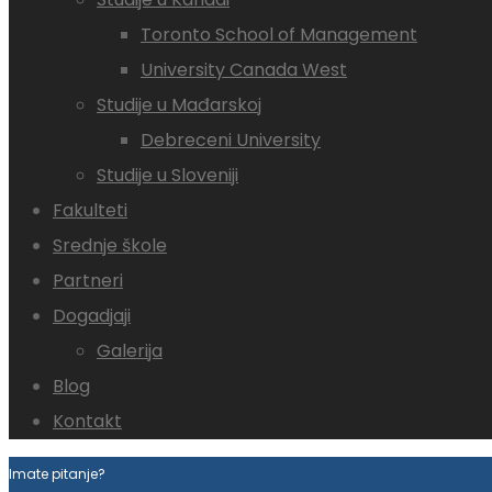
Toronto School of Management
University Canada West
Studije u Mađarskoj
Debreceni University
Studije u Sloveniji
Fakulteti
Srednje škole
Partneri
Dogadjaji
Galerija
Blog
Kontakt
Imate pitanje?