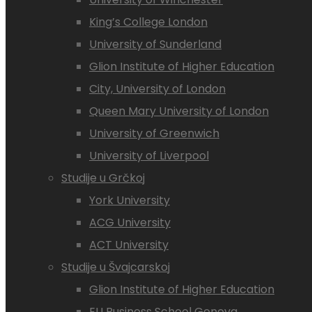
King’s College London
University of Sunderland
Glion Institute of Higher Education
City, University of London
Queen Mary University of London
University of Greenwich
University of Liverpool
Studije u Grčkoj
York University
ACG University
ACT University
Studije u Švajcarskoj
Glion Institute of Higher Education
EU Business School Geneva