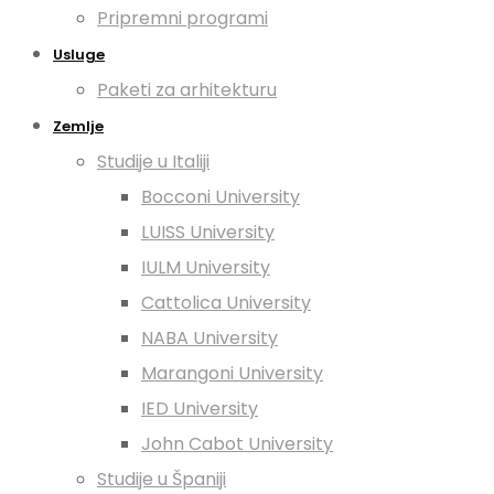
Pripremni programi
Usluge
Paketi za arhitekturu
Zemlje
Studije u Italiji
Bocconi University
LUISS University
IULM University
Cattolica University
NABA University
Marangoni University
IED University
John Cabot University
Studije u Španiji