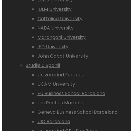
IULM University
Cattolica University
NABA University
Marangoni University
IED University
John Cabot University
Studije u Španiji
Universidad Europea
UCAM University
EU Business School Barcelona
Les Roches Marbella
Geneva Business School Barcelona
UIC Barcelona
Universidad CEU San Pablo