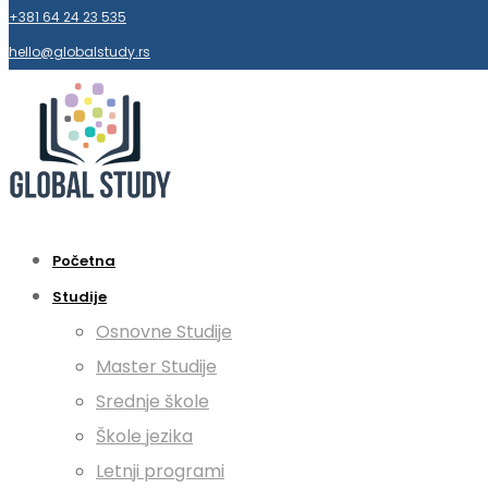
+381 64 24 23 535
hello@globalstudy.rs
Početna
Studije
Osnovne Studije
Master Studije
Srednje škole
Škole jezika
Letnji programi