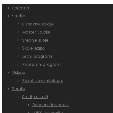
Početna
Studije
Osnovne Studije
Master Studije
Srednje škole
Škole jezika
Letnji programi
Pripremni programi
Usluge
Paketi za arhitekturu
Zemlje
Studije u Italiji
Bocconi University
LUISS University