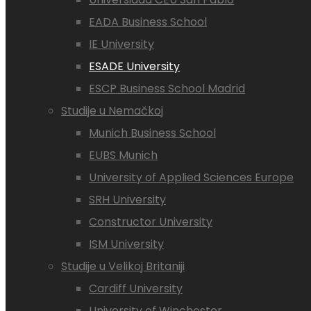
EADA Business School
IE University
ESADE University
ESCP Business School Madrid
Studije u Nemačkoj
Munich Business School
EUBS Munich
University of Applied Sciences Europe
SRH University
Constructor University
ISM University
Studije u Velikoj Britaniji
Cardiff University
University of Winchester