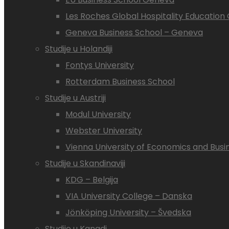
Les Roches Global Hospitality Educatio
Geneva Business School – Geneva
Studije u Holandiji
Fontys University
Rotterdam Business School
Studije u Austriji
Modul University
Webster University
Vienna University of Economics and Busi
Studije u Skandinaviji
KDG – Belgija
VIA University College – Danska
Jönköping University – Švedska
Studije u Kanadi