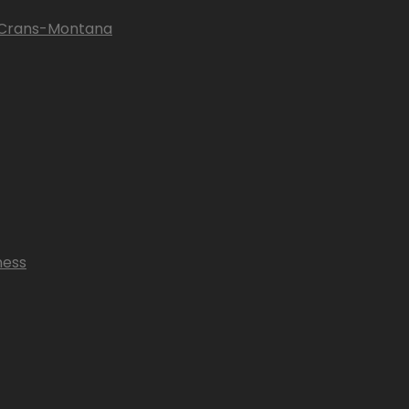
n Crans-Montana
ness